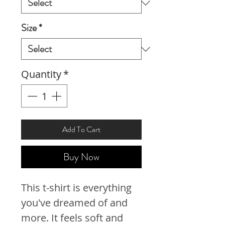
Size
*
Quantity
*
Add To Cart
Buy Now
This t-shirt is everything 
you've dreamed of and 
more. It feels soft and 