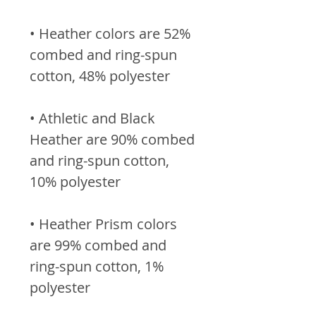
• Heather colors are 52% 
combed and ring-spun 
• Athletic and Black 
Heather are 90% combed 
and ring-spun cotton, 
• Heather Prism colors 
are 99% combed and 
ring-spun cotton, 1% 