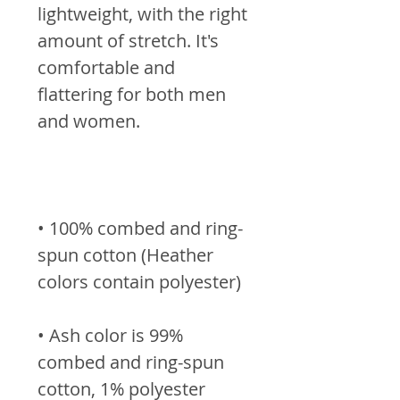
lightweight, with the right 
amount of stretch. It's 
comfortable and 
flattering for both men 
• 100% combed and ring-
spun cotton (Heather 
• Ash color is 99% 
combed and ring-spun 