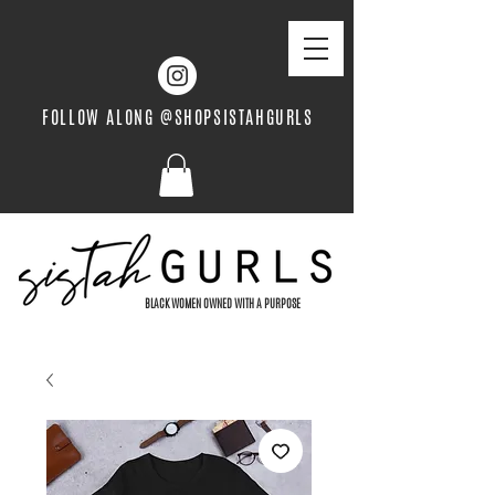
FOLLOW ALONG @SHOPSISTAHGURLS
BLACK WOMEN OWNED WITH A PURPOSE