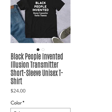
Black People Invented
Illusion Transmitter
Short-Sleeve Unisex T-
Shirt
Price
$24.00
Color
*