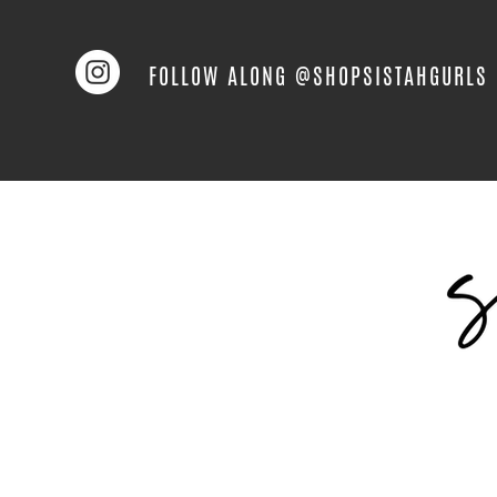
FOLLOW ALONG @SHOPSISTAHGURLS