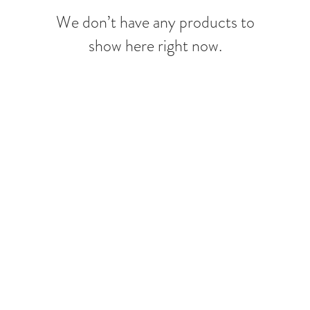
We don’t have any products to
show here right now.