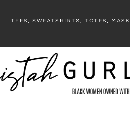
TEES, SWEATSHIRTS, TOTES, MAS
BLACK WOMEN OWNED WITH