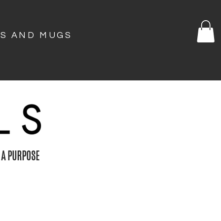
KS AND MUGS
 A PURPOSE