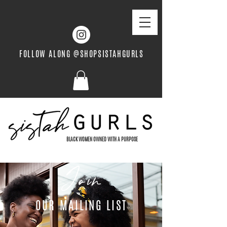
FOLLOW ALONG @SHOPSISTAHGURLS
BLACK WOMEN OWNED WITH A PURPOSE
Join
OUR MAILING LIST